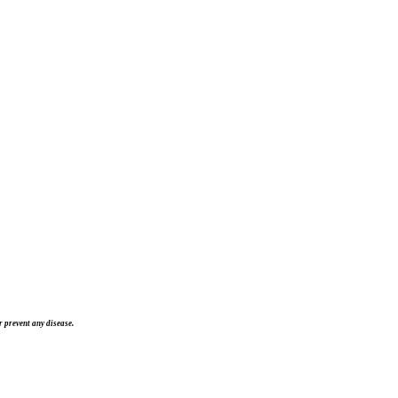
 prevent any disease.