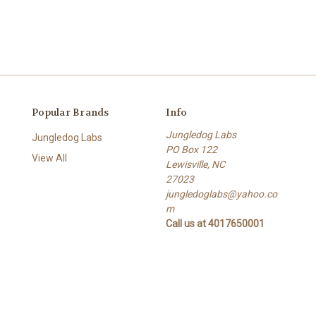
Popular Brands
Info
Jungledog Labs
Jungledog Labs
PO Box 122
View All
Lewisville, NC
s
27023
jungledoglabs@yahoo.co
m
Call us at 4017650001