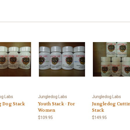
og Labs
Jungledog Labs
Jungledog Labs
g Dog Stack
Youth Stack - For
Jungledog Cutti
Women
Stack
$109.95
$149.95