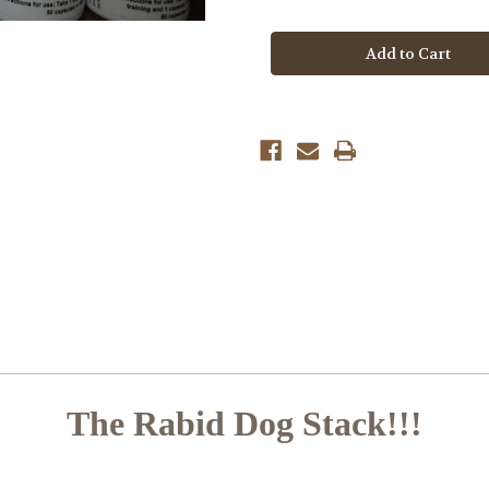
of
of
Rabid
Rabid
Dog
Dog
Stack
Stack
The Rabid Dog Stack!!!