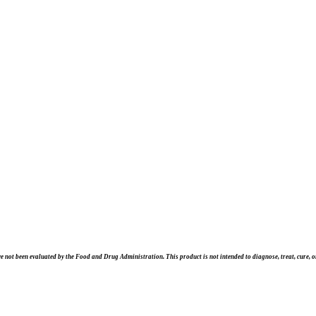
e not been evaluated by the Food and Drug Administration. This product is not intended to diagnose, treat, cure, or