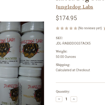
Jungledog Labs
$174.95
(No reviews yet)
SKU:
JDL-RABIDDOGSTACK5
Weight:
50.00 Ounces
Shipping:
Calculated at Checkout
in
Quantity:
stock
Decrease
Increase
Quantity
Quantity