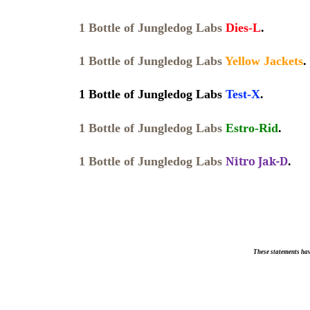
1 Bottle of Jungledog Labs
Dies-L
.
1 Bottle of Jungledog Labs
Yellow Jackets
.
1 Bottle of Jungledog Labs
Test-X
.
1 Bottle of Jungledog Labs
Estro-Rid
.
Nitro Jak-D
1 Bottle of Jungledog Labs
.
These statements hav