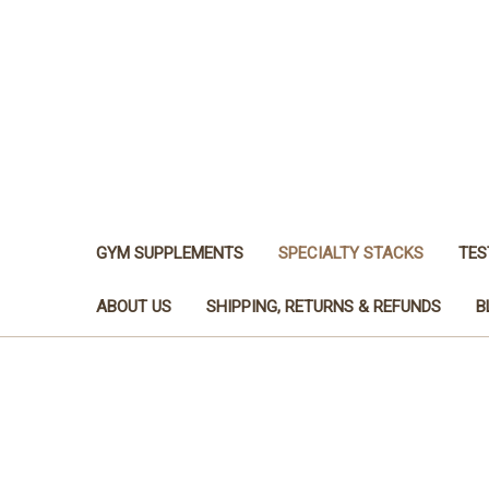
GYM SUPPLEMENTS
SPECIALTY STACKS
TES
ABOUT US
SHIPPING, RETURNS & REFUNDS
B