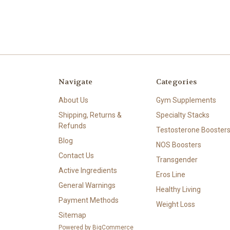
Navigate
Categories
About Us
Gym Supplements
Shipping, Returns &
Specialty Stacks
Refunds
Testosterone Booster
Blog
NOS Boosters
Contact Us
Transgender
Active Ingredients
Eros Line
General Warnings
Healthy Living
Payment Methods
Weight Loss
Sitemap
Powered by
BigCommerce