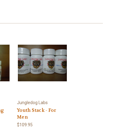
Jungledog Labs
ng
Youth Stack - For
Men
$109.95