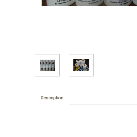
Description