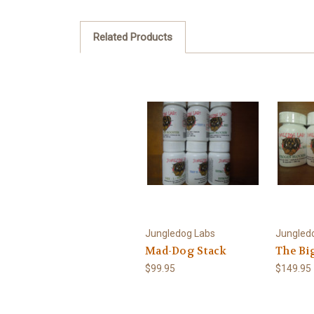
Related Products
Jungledog Labs
Jungled
Mad-Dog Stack
The Bi
$99.95
$149.95