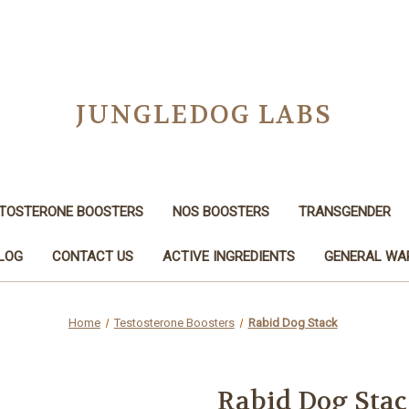
JUNGLEDOG LABS
TOSTERONE BOOSTERS
NOS BOOSTERS
TRANSGENDER
LOG
CONTACT US
ACTIVE INGREDIENTS
GENERAL WA
Home
Testosterone Boosters
Rabid Dog Stack
Rabid Dog Sta