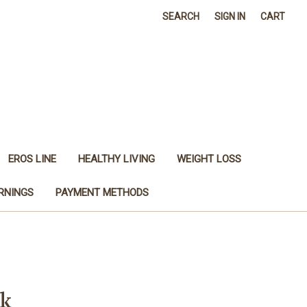
SEARCH
SIGN IN
CART
EROS LINE
HEALTHY LIVING
WEIGHT LOSS
RNINGS
PAYMENT METHODS
ck