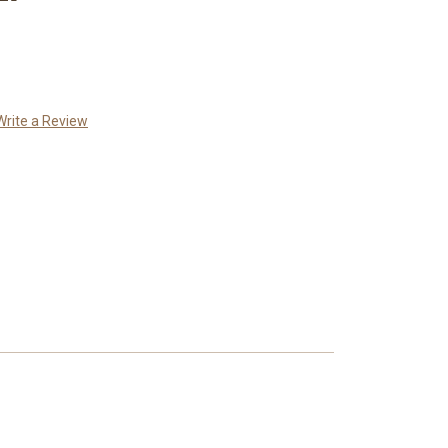
Write a Review