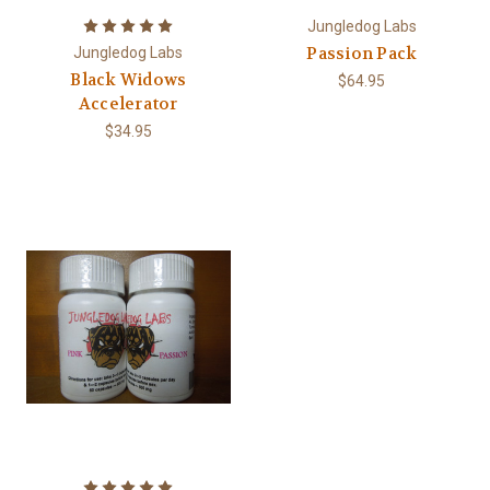
Jungledog Labs
Passion Pack
Jungledog Labs
Black Widows
$64.95
Accelerator
$34.95