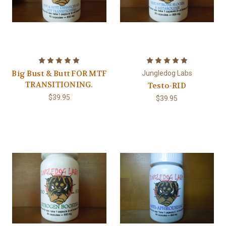
Big Bust & Butt FOR MTF
Jungledog Labs
TRANSITIONING.
Testo-RID
$39.95
$39.95