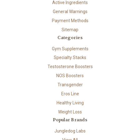
Active Ingredients
General Warnings
Payment Methods
Sitemap
Categories
Gym Supplements
Specialty Stacks
Testosterone Boosters
NOS Boosters
Transgender
Eros Line
Healthy Living
Weight Loss
Popular Brands
Jungledog Labs