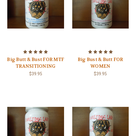
Big Butt & Bust FOR MTF
Big Bust & Butt FOR
TRANSITIONING
WOMEN
$39.95
$39.95