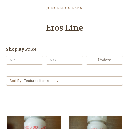
JUNGLEDOG LABS
Eros Line
Shop By Price
Update
Sort By: