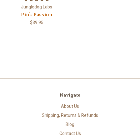
Jungledog Labs
Pink Passion
$39.95
Navigate
About Us
Shipping, Returns & Refunds
Blog
Contact Us