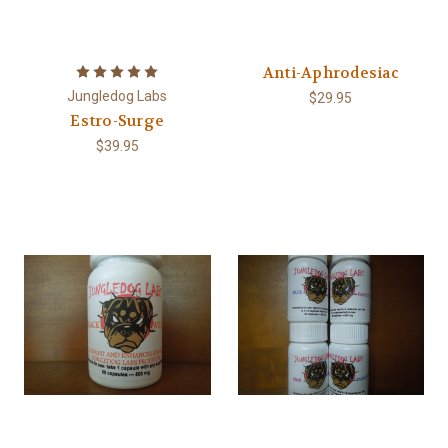
Anti-Aphrodesiac
Jungledog Labs
$29.95
Estro-Surge
$39.95