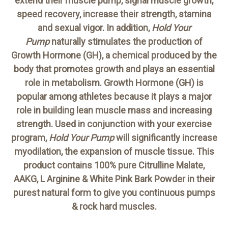
extend their muscle pump, signal muscle growth,
speed recovery, increase their strength, stamina
and sexual vigor. In addition,
Hold Your
Pump
naturally stimulates the production of
Growth Hormone (GH), a chemical produced by the
body that promotes growth and plays an essential
role in metabolism. Growth Hormone (GH) is
popular among athletes because it plays a major
role in building lean muscle mass and increasing
strength. Used in conjunction with your exercise
program,
Hold Your Pump
will significantly increase
myodilation, the expansion of muscle tissue. This
product contains 100% pure Citrulline Malate,
AAKG, L Arginine & White Pink Bark Powder in their
purest natural form to give you continuous pumps
& rock hard muscles.