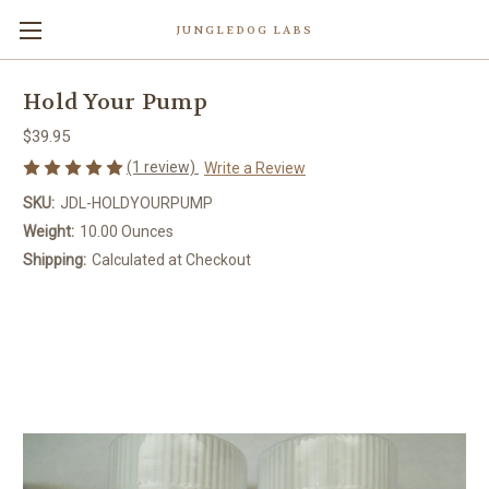
JUNGLEDOG LABS
Hold Your Pump
$39.95
(1 review)
Write a Review
SKU:
JDL-HOLDYOURPUMP
Weight:
10.00 Ounces
Shipping:
Calculated at Checkout