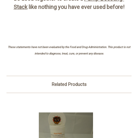
Stack
like nothing you have ever used before!
These statements have not been evaluated by the Food and Drug Administration. This product is not
intended to diagnose, treat, cure, or prevent any disease.
Related Products