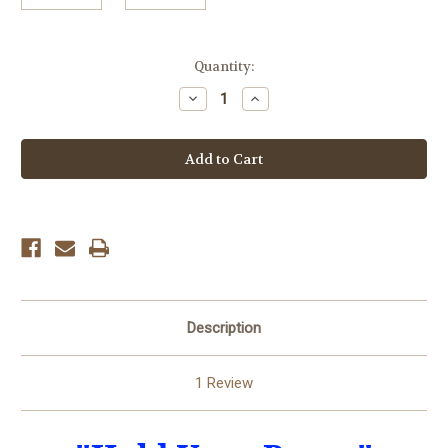
in
Quantity:
stock
Decrease
Increase
Quantity
Quantity
of
of
Hold
Hold
Your
Your
Pump
Pump
Description
1 Review