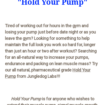
"Hold Your Pump"
Tired of working out for hours in the gym and
losing your pump just before date night or as you
leave the gym? Looking for something to help
maintain the full look you work so hard for, longer
than just an hour or two after workout? Searching
for an all-natural way to increase your pumps,
endurance and packing on lean muscle mass? Try
our all natural, pharmaceutical grade
Hold Your
Pump
from Jungledog Labs!!!
Hold Your Pump
is for anyone who wishes to