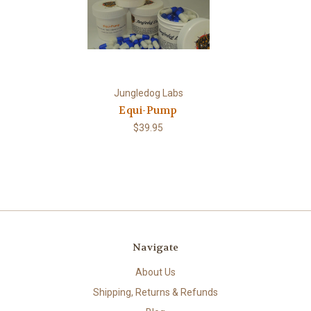
Jungledog Labs
Equi-Pump
$39.95
Navigate
About Us
Shipping, Returns & Refunds