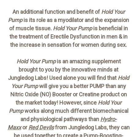
An additional function and benefit of
Hold Your
Pump
is its role as a myodilator and the expansion
of muscle tissue.
Hold Your Pump
is beneficial in
the treatment of Erectile Dysfunction in men & in
the increase in sensation for women during sex.
Hold Your Pump
is an amazing supplement
brought to you by the innovative minds at
Jungledog Labs! Used alone you will find that
Hold
Your Pump
will give you a better PUMP than any
Nitric Oxide (NO) Booster or Creatine product on
the market today! However, since
Hold Your
Pump
works along much different biomechanical
and physiological pathways than
Hydro-
Maxx
or
Red Devils
from Jungledog Labs, they can
be used together to create a
Pump-Boosting-