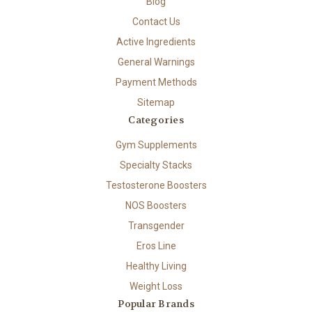
Blog
Contact Us
Active Ingredients
General Warnings
Payment Methods
Sitemap
Categories
Gym Supplements
Specialty Stacks
Testosterone Boosters
NOS Boosters
Transgender
Eros Line
Healthy Living
Weight Loss
Popular Brands